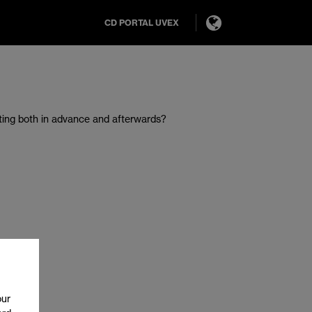
CD PORTAL UVEX
ting both in advance and afterwards?
our