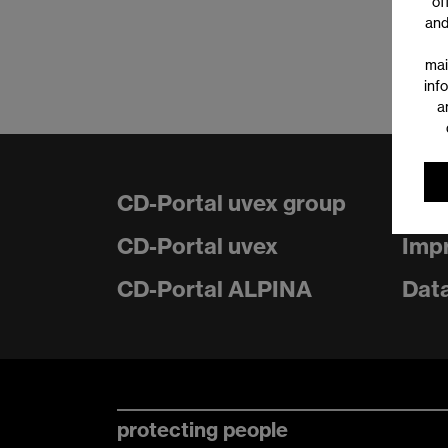
of
and
mai
inf
a
CD-Portal uvex group
Con
CD-Portal uvex
Impr
CD-Portal ALPINA
Data
protecting people