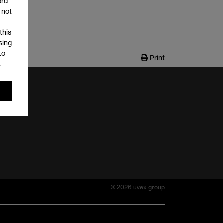
ord
 not
this
sing
to
Print
.
© 2026 uvex group