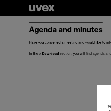
Agenda and minutes
Have you convened a meeting and would like to inf
In the
Download
section, you will find agenda an
Te