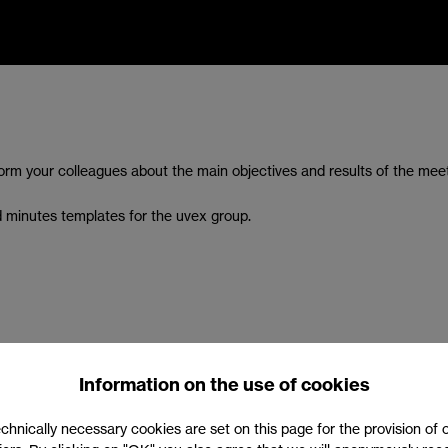
orm your colleagues about the main objectives and results of the mee
d minutes templates for the uvex group.
Information on the use of cookies
chnically necessary cookies are set on this page for the provision of 