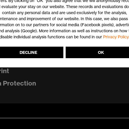
fers. By clicking on "OK" you also agree that we will anonymously rec
 evaluate your stay on our website. These records and evaluations do
contain any personal data and are used exclusively for the analysis,
ntenance and improvement of our website. In this case, we also pass 
ormation on to our partners for social media (Facebook pixels), adverti
nd analysis (Google). More information as well as instructions on how 
disable individual analysis functions can be found in our
Privacy Policy
DECLINE
OK
tact
int
 Protection