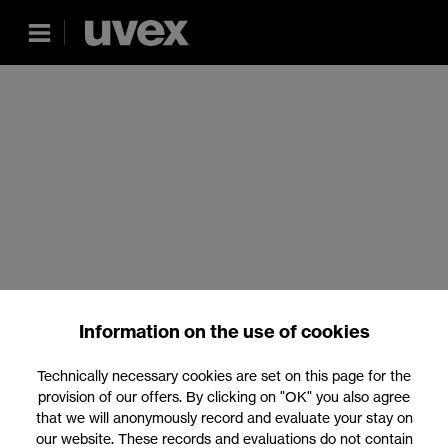
Information on the use of cookies
Technically necessary cookies are set on this page for the
provision of our offers. By clicking on "OK" you also agree
that we will anonymously record and evaluate your stay on
our website. These records and evaluations do not contain