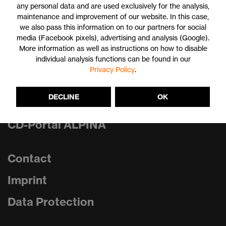
any personal data and are used exclusively for the analysis,
maintenance and improvement of our website. In this case,
we also pass this information on to our partners for social
Print
media (Facebook pixels), advertising and analysis (Google).
More information as well as instructions on how to disable
individual analysis functions can be found in our
Privacy Policy
.
CD-Portal uvex group
DECLINE
OK
CD-Portal uvex
CD-Portal ALPINA
Contact
Imprint
Data Protection