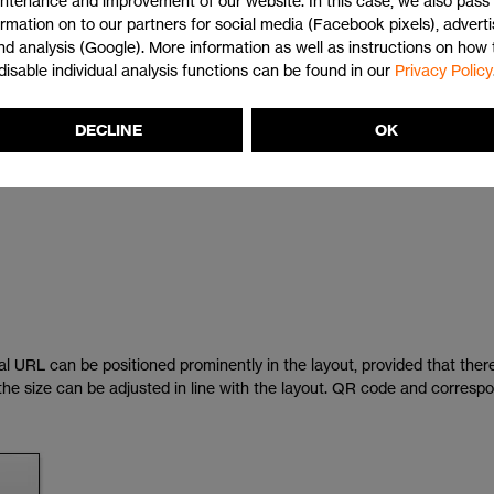
ntenance and improvement of our website. In this case, we also pass 
ormation on to our partners for social media (Facebook pixels), adverti
nd analysis (Google). More information as well as instructions on how 
disable individual analysis functions can be found in our
Privacy Policy
 both elements sit on exactly the same format line.
DECLINE
OK
 only be on one line and without "http://" and "www.", provided the hype
al URL can be positioned prominently in the layout, provided that there 
e, the size can be adjusted in line with the layout. QR code and corres