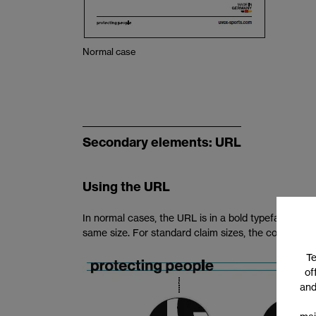
Normal case
Secondary elements: URL
Using the URL
In normal cases, the URL is in a bold typeface. The
same size. For standard claim sizes, the correspondi
Te
of
and