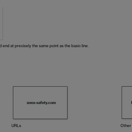
 end at precisely the same point as the basic line.
URLs
Other