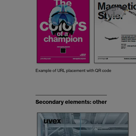
Example of URL placement with QR code
Secondary elements: other