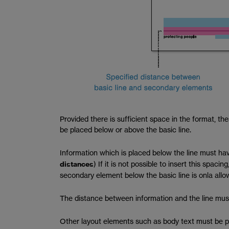
Provided there is sufficient space in the format, t
be placed below or above the basic line.
Information which is placed below the line must hav
distances
) If it is not possible to insert this spa
secondary element below the basic line is onla allow
The distance between information and the line must
Other layout elements such as body text must be pl