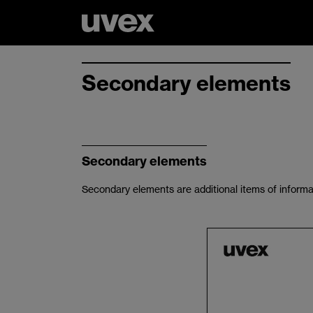
Secondary elements
Secondary elements
Secondary elements are additional items of informa