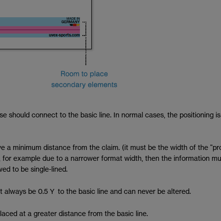
hese should connect to the basic line. In normal cases, the positioning
e a minimum distance from the claim. (it must be the width of the "pr
cing, for example due to a narrower format width, then the information 
ed to be single-lined.
 always be 0.5 Y to the basic line and can never be altered.
aced at a greater distance from the basic line.