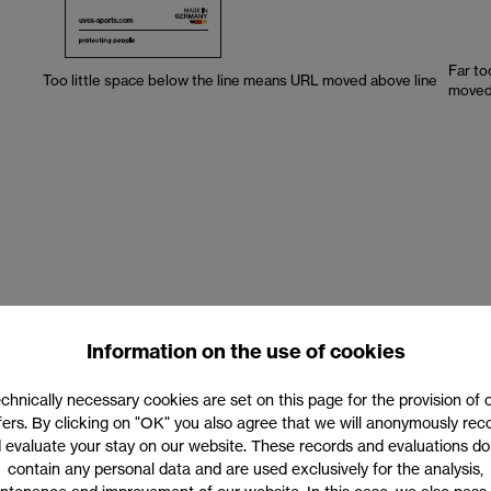
Far to
Too little space below the line means URL moved above line
moved 
 size of the URL is dependent on the size of the claim. The lower case
Information on the use of cookies
ng font sizes are detailed in the table below.
chnically necessary cookies are set on this page for the provision of 
fers. By clicking on "OK" you also agree that we will anonymously rec
 evaluate your stay on our website. These records and evaluations do
contain any personal data and are used exclusively for the analysis,