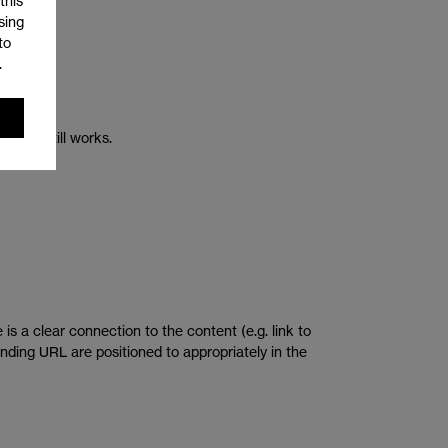
this
sing
to
.
rlink still works.
is a clear connection to the content (e.g. link to
ponding URL are positioned to appropriately in the