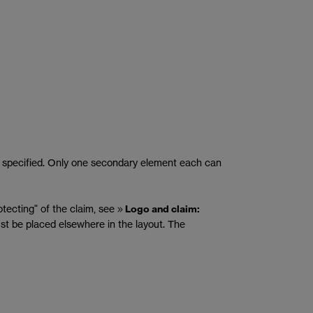
 is specified. Only one secondary element each can
otecting" of the claim, see
Logo and claim:
must be placed elsewhere in the layout. The