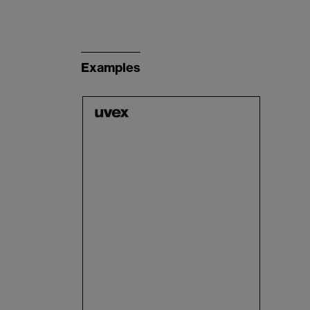
Examples