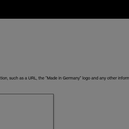
tion, such as a URL, the "Made in Germany" logo and any other inform