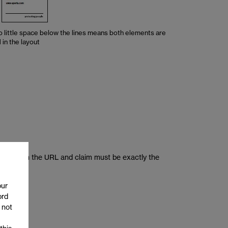
o little space below the lines means both elements are
in the layout
 letters in the URL and claim must be exactly the
our
ord
 not