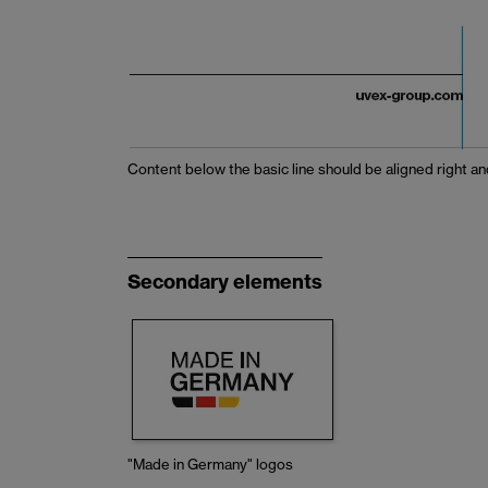
Content below the basic line should be aligned right and
Secondary elements
"Made in Germany" logos