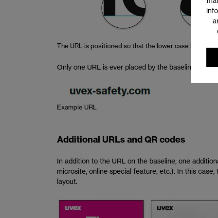
mai
inf
a
The URL is positioned so that the lower case letters of
Only one URL is ever placed by the baseline. It must
Example URL
Additional URLs and QR codes
In addition to the URL on the baseline, one addition
microsite, online special feature, etc.). In this cas
layout.