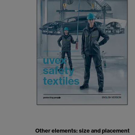
Other elements: size and placement