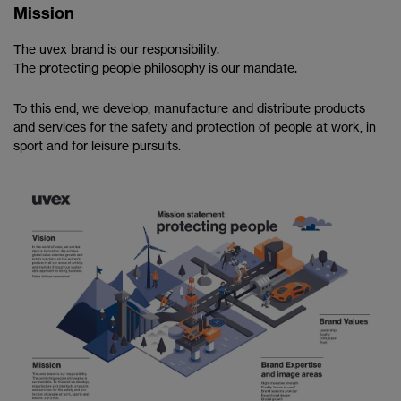
Mission
The uvex brand is our responsibility.
The protecting people philosophy is our mandate.
To this end, we develop, manufacture and distribute products
and services for the safety and protection of people at work, in
sport and for leisure pursuits.