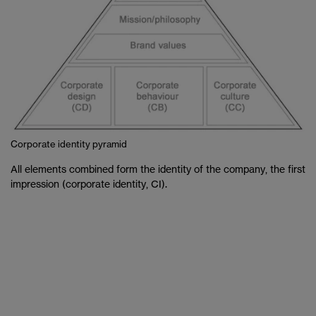
Corporate identity pyramid
All elements combined form the identity of the company, the first
impression (corporate identity, CI).