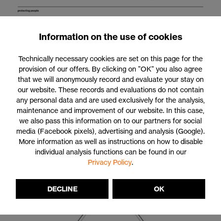
Information on the use of cookies
Technically necessary cookies are set on this page for the
provision of our offers. By clicking on "OK" you also agree
Claim: protecting people
that we will anonymously record and evaluate your stay on
our website. These records and evaluations do not contain
Our claim of protecting people forms the core of the uvex brand
any personal data and are used exclusively for the analysis,
and at the same time, is our message for the entire uvex group.
maintenance and improvement of our website. In this case,
It embodies our declaration to provide the best possible
we also pass this information on to our partners for social
protection for our clients and customers at work, in sports and
media (Facebook pixels), advertising and analysis (Google).
during leisure pursuits as well as our responsibility for those who
More information as well as instructions on how to disable
place their trust in uvex every single day. It is the driving force
individual analysis functions can be found in our
behind our success.
Privacy Policy
.
DECLINE
OK