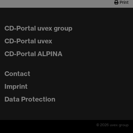
Print
CD-Portal uvex group
CD-Portal uvex
CD-Portal ALPINA
Contact
Imprint
Data Protection
© 2026 uvex group