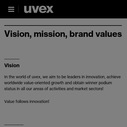
Vision, mission, brand values
Vision
In the world of uvex, we aim to be leaders in innovation, achieve
worldwide value-oriented growth and obtain winner podium
status in all our areas of activities and market sectors!
Value follows innovation!